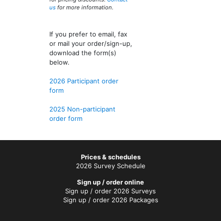
us
for more information.
If you prefer to email, fax
or mail your order/sign-up,
download the form(s)
below.
2026 Participant order
form
2025 Non-participant
order form
Prices & schedules
2026 Survey Schedule
Sign up / order online
Sign up / order 2026 Surveys
Sign up / order 2026 Packages