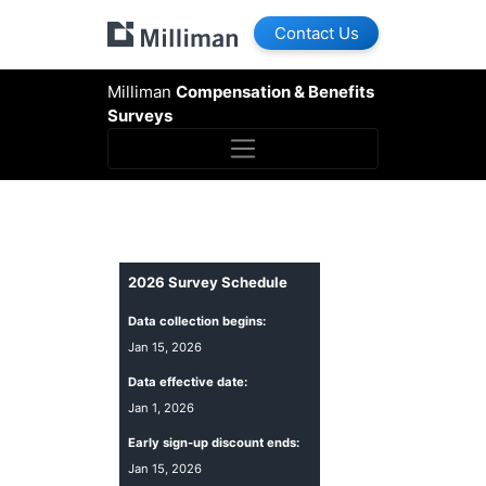
Contact Us
Milliman
Compensation & Benefits
Surveys
2026
Survey Schedule
Data collection begins:
Jan 15, 2026
Data effective date:
Jan 1, 2026
Early sign-up discount ends:
Jan 15, 2026