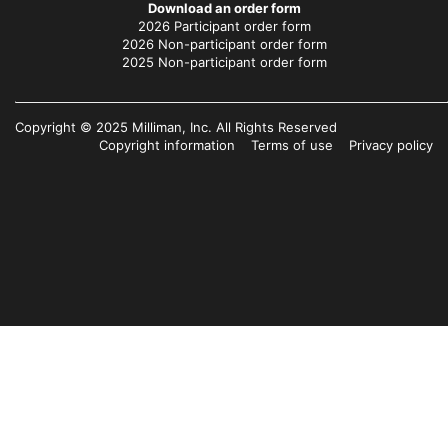
Download an order form
2026 Participant order form
2026 Non-participant order form
2025 Non-participant order form
Copyright © 2025 Milliman, Inc. All Rights Reserved
Copyright information
Terms of use
Privacy policy