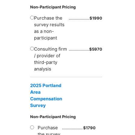
Non-Participant Pricing
Purchase the
.................
$
1990
survey results
as a non-
participant
Consulting firm
.................
$
5970
/ provider of
third-party
analysis
2025 Portland
Area
Compensation
Survey
Non-Participant Pricing
Purchase
.................
$
1790
the survey