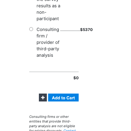
results as a
non-
participant
Consulting
.................
$
5370
firm /
provider of
third-party
analysis
$0
Consulting firms or other
entities that provide third-
party analysis are not eligible
for pricing discounts.
Contact