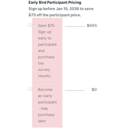
Early Bird Participant Pricing
Sign up before Jan 15, 2026 to save
$75 off the participant price.
.................
Save $75.
$
995
Sign up
early to
participate
and
purchase
the
survey
results.
.................
Become
$
0
an early
participant
- may
purchase
later