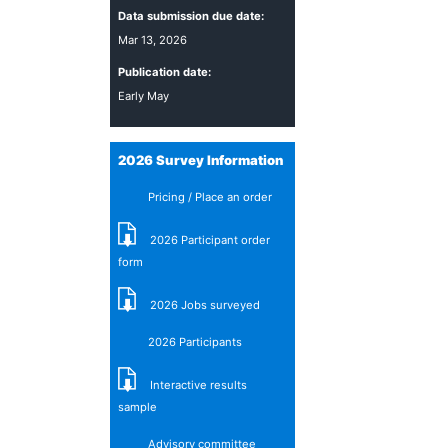
Data submission due date:
Mar 13, 2026
Publication date:
Early May
2026 Survey Information
Pricing / Place an order
2026 Participant order
form
2026 Jobs surveyed
2026 Participants
Interactive results
sample
Advisory committee