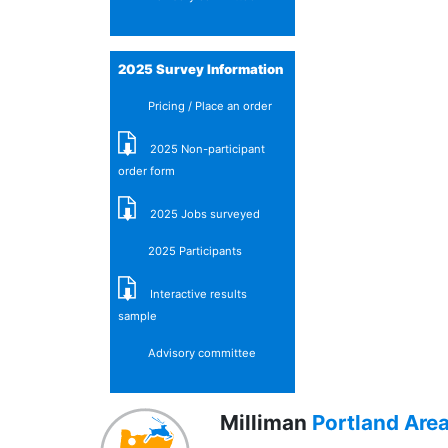
2025 Survey Information
Pricing / Place an order
2025 Non-participant
order form
2025 Jobs surveyed
2025 Participants
Interactive results
sample
Advisory committee
Milliman
Portland Are