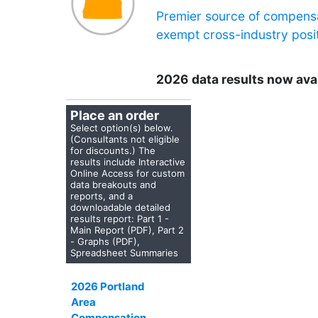
Premier source of compensa
exempt cross-industry posit
2026 data results now ava
Place an order
Select option(s) below.
(Consultants not eligible
for discounts.) The
results include Interactive
Online Access for custom
data breakouts and
reports, and a
downloadable detailed
results report:
Part 1 -
Main Report (PDF), Part 2
- Graphs (PDF),
Spreadsheet Summaries
2026 Portland
Area
Compensation